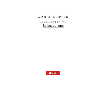
WOMAN SLIPPER
$
144.30
$
108.23
Select options
-25% OFF