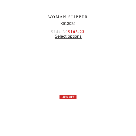
WOMAN SLIPPER
X613025
$
144.30
$
108.23
Select options
-25% OFF