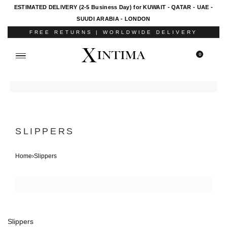
ESTIMATED DELIVERY (2-5 Business Day) for KUWAIT - QATAR - UAE -
SUUDI ARABIA - LONDON
FREE RETURNS | WORLDWIDE DELIVERY
0
SLIPPERS
Home
›
Slippers
Slippers