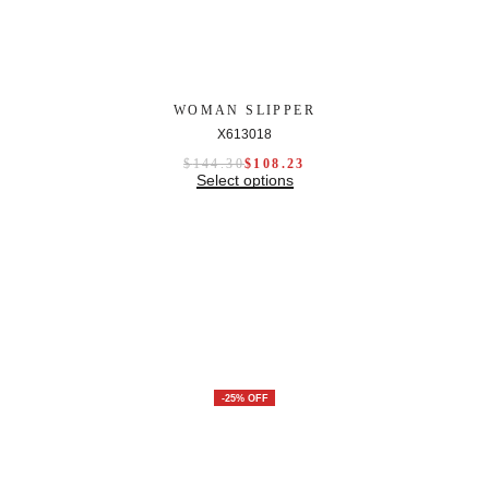
WOMAN SLIPPER
X613018
$
144.30
$
108.23
Select options
-25% OFF