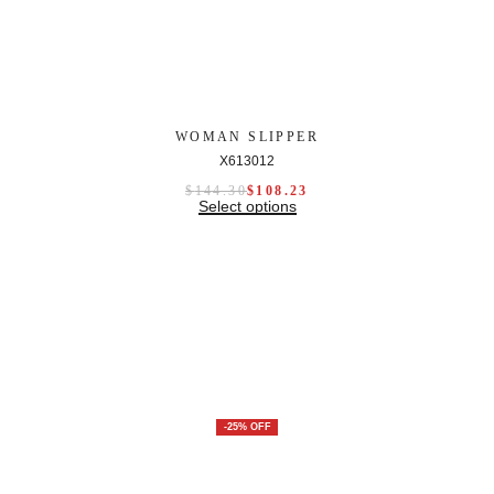
WOMAN SLIPPER
X613012
$
144.30
$
108.23
Select options
-25% OFF