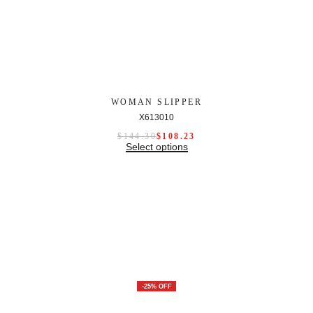
WOMAN SLIPPER
X613010
$
144.30
$
108.23
Select options
-25% OFF