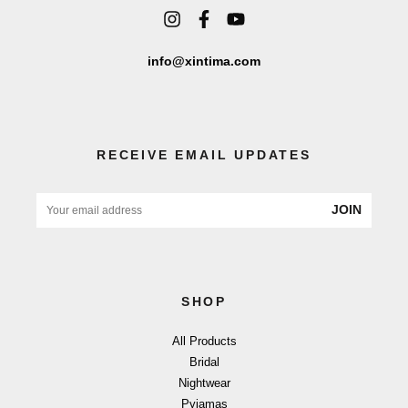
info@xintima.com
RECEIVE EMAIL UPDATES
JOIN
SHOP
All Products
Bridal
Nightwear
Pyjamas