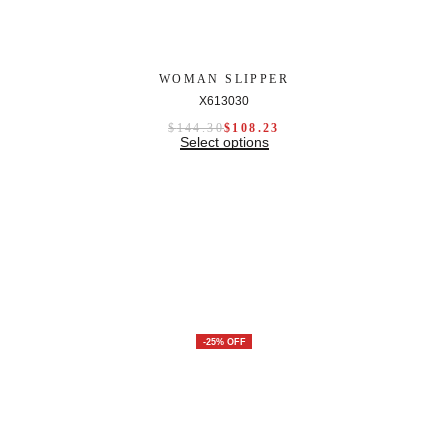
WOMAN SLIPPER
X613030
$
144.30
$
108.23
Select options
-25% OFF