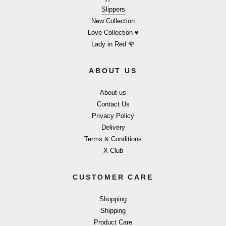
Slippers
New Collection
Love Collection ♥
Lady in Red 🌹
ABOUT US
About us
Contact Us
Privacy Policy
Delivery
Terms & Conditions
X Club
CUSTOMER CARE
Shopping
Shipping
Product Care