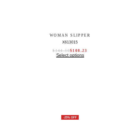
WOMAN SLIPPER
X613015
$
144.30
$
108.23
Select options
-25% OFF