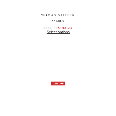
WOMAN SLIPPER
X613007
$
144.30
$
108.23
Select options
-25% OFF