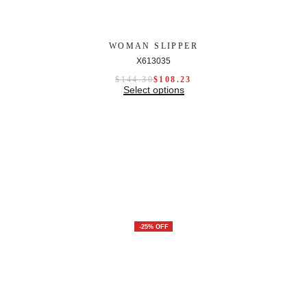
WOMAN SLIPPER
X613035
$
144.30
$
108.23
Select options
-25% OFF