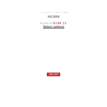
WOMAN SLIPPER
X613009
$
144.30
$
108.23
Select options
-25% OFF