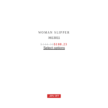
WOMAN SLIPPER
X613011
$
144.30
$
108.23
Select options
-25% OFF