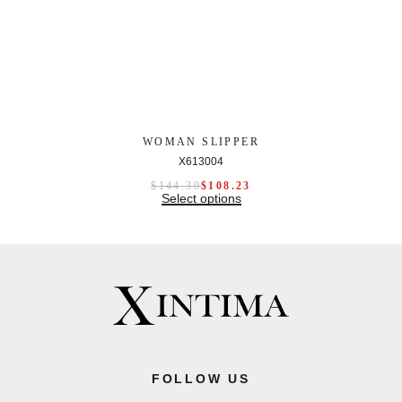
WOMAN SLIPPER
X613004
$
144.30
$
108.23
Select options
FOLLOW US