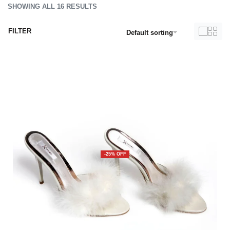
SHOWING ALL 16 RESULTS
FILTER
Default sorting
-25% OFF