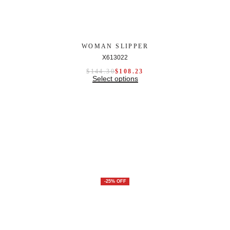
WOMAN SLIPPER
X613022
$
144.30
$
108.23
Select options
-25% OFF